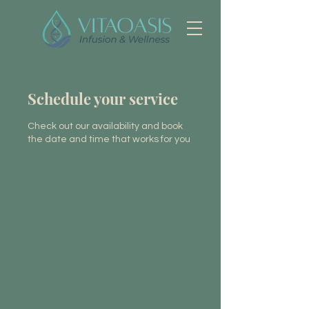
Schedule your service
Check out our availability and book
the date and time that works for you