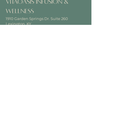
VitaOasis Infusion &
Wellness
1910 Garden Springs Dr. Suite 260
Lexington, KY
40504
View on Google Maps
Office Hours
Hours vary by time & location
Disclaimer
Click
here
to read our disclaimer.
Contact
Phone
859-710-4692
Email
VitaOasisInfusion@gmail.com