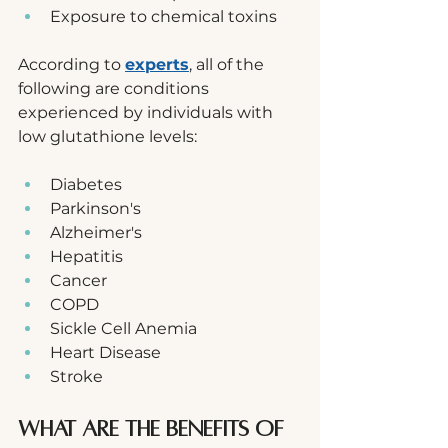
Exposure to chemical toxins
According to 
experts
, all of the 
following are conditions 
experienced by individuals with 
low glutathione levels:
Diabetes
Parkinson's
Alzheimer's
Hepatitis
Cancer
COPD
Sickle Cell Anemia
Heart Disease
Stroke
What are the Benefits of 