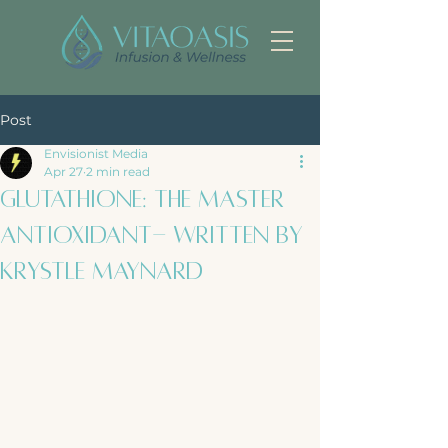
Post
Envisionist Media
Apr 27
2 min read
Glutathione: The Master
Antioxidant- Written by
Krystle Maynard