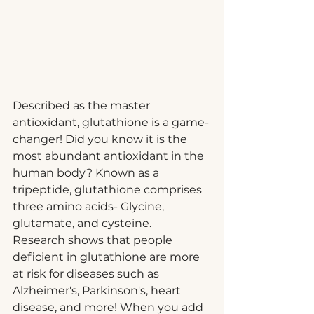
Described as the master 
antioxidant, glutathione is a game-
changer! Did you know it is the 
most abundant antioxidant in the 
human body? Known as a 
tripeptide, glutathione comprises 
three amino acids- Glycine, 
glutamate, and cysteine.
Research shows that people 
deficient in glutathione are more 
at risk for diseases such as 
Alzheimer's, Parkinson's, heart 
disease, and more! When you add 