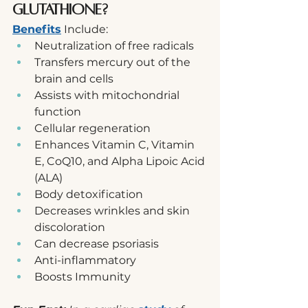
Glutathione?
Benefits
 Include:
Neutralization of free radicals
Transfers mercury out of the 
brain and cells
Assists with mitochondrial 
function
Cellular regeneration
Enhances Vitamin C, Vitamin 
E, CoQ10, and Alpha Lipoic Acid 
(ALA)
Body detoxification
Decreases wrinkles and skin 
discoloration
Can decrease psoriasis
Anti-inflammatory
Boosts Immunity