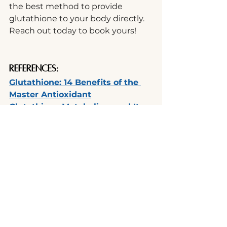
the best method to provide 
glutathione to your body directly. 
Reach out today to book yours! 
References:
Glutathione: 14 Benefits of the 
Master Antioxidant
Glutathione Metabolism and Its 
Implications for Health
Glutathione Peroxidase 1 Activity 
and Cardiovascular Events in 
Patients with Coronary Artery 
Disease