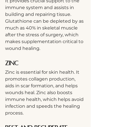
It provides crucial support to the 
immune system and assists in 
building and repairing tissue. 
Glutathione can be depleted by as 
much as 40% in skeletal muscle 
after the stress of surgery, which 
makes supplementation critical to 
wound healing.  
Zinc
Zinc is essential for skin health. It 
promotes collagen production, 
aids in scar formation, and helps 
wounds heal. Zinc also boosts 
immune health, which helps avoid 
infection and speeds the healing 
process.