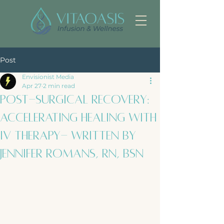
Post
Envisionist Media
Apr 27
2 min read
Post-Surgical Recovery:
Accelerating Healing with
IV Therapy- Written by
Jennifer Romans, RN, BSN