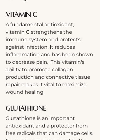
Vitamin C
A fundamental antioxidant, 
vitamin C strengthens the 
immune system and protects 
against infection. It reduces 
inflammation and has been shown 
to decrease pain.  This vitamin's 
ability to promote collagen 
production and connective tissue 
repair makes it vital to maximize 
wound healing.
Glutathione
Glutathione is an important 
antioxidant and a protector from 
free radicals that can damage cells. 