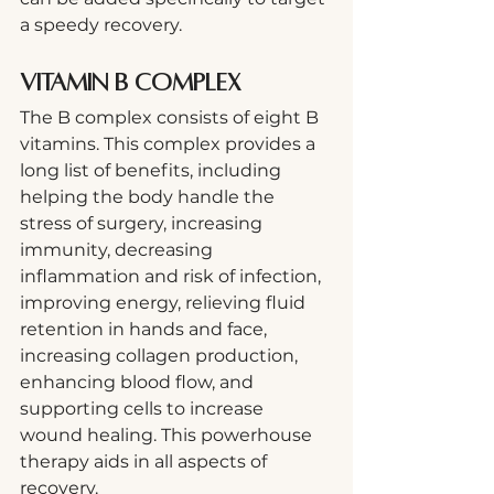
a speedy recovery.
Vitamin B Complex
The B complex consists of eight B 
vitamins. This complex provides a 
long list of benefits, including 
helping the body handle the 
stress of surgery, increasing 
immunity, decreasing 
inflammation and risk of infection, 
improving energy, relieving fluid 
retention in hands and face, 
increasing collagen production, 
enhancing blood flow, and 
supporting cells to increase 
wound healing. This powerhouse 
therapy aids in all aspects of 
recovery. 