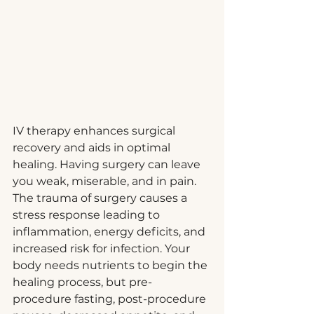
IV therapy enhances surgical 
recovery and aids in optimal 
healing. Having surgery can leave 
you weak, miserable, and in pain. 
The trauma of surgery causes a 
stress response leading to 
inflammation, energy deficits, and 
increased risk for infection. Your 
body needs nutrients to begin the 
healing process, but pre-
procedure fasting, post-procedure 