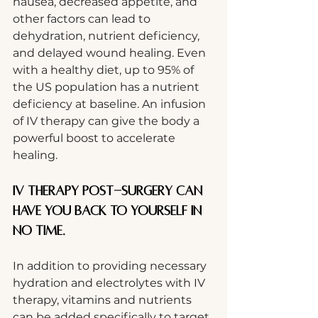
nausea, decreased appetite, and 
other factors can lead to 
dehydration, nutrient deficiency, 
and delayed wound healing. Even 
with a healthy diet, up to 95% of 
the US population has a nutrient 
deficiency at baseline. An infusion 
of IV therapy can give the body a 
powerful boost to accelerate 
healing.
IV therapy post-surgery can 
have you back to yourself in 
no time.
In addition to providing necessary 
hydration and electrolytes with IV 
therapy, vitamins and nutrients 
can be added specifically to target 