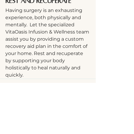
Rest and Recuperate
Having surgery is an exhausting 
experience, both physically and 
mentally.  Let the specialized 
VitaOasis Infusion & Wellness team 
assist you by providing a custom 
recovery aid plan in the comfort of 
your home. Rest and recuperate 
by supporting your body 
holistically to heal naturally and 
quickly.
See All
Recent Posts