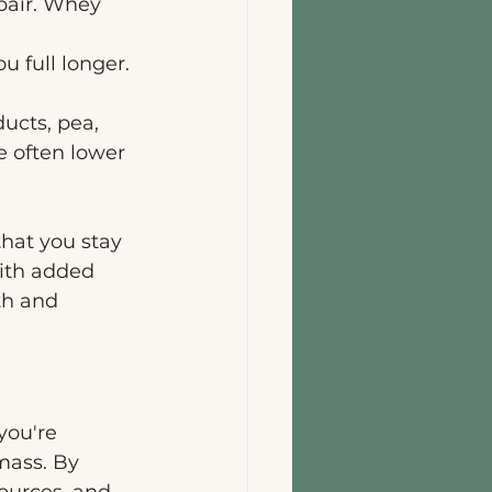
pair. Whey 
u full longer. 
ucts, pea, 
e often lower 
hat you stay 
ith added 
th and 
you're 
ass. By 