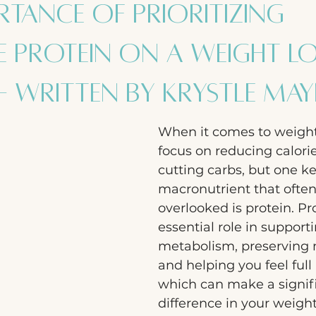
rtance of Prioritizing
 Protein on a Weight L
- Written by Krystle Ma
When it comes to weight
focus on reducing calori
cutting carbs, but one ke
macronutrient that often
overlooked is protein. Pr
essential role in support
metabolism, preserving 
and helping you feel full 
which can make a signif
difference in your weight