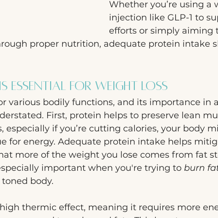
Whether you’re using a w
injection like GLP-1 to s
efforts or simply aiming 
rough proper nutrition, adequate protein intake s
is Essential for Weight Loss
for various bodily functions, and its importance in 
erstated. First, protein helps to preserve lean mu
, especially if you’re cutting calories, your body m
e for energy. Adequate protein intake helps miti
hat more of the weight you lose comes from fat st
 especially important when you're trying to 
burn fa
 toned body.
 high thermic effect, meaning it requires more ene