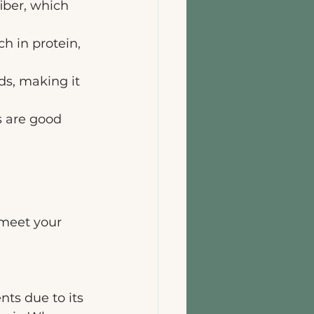
iber, which 
h in protein, 
ds, making it 
 are good 
 
meet your 
nts due to its 