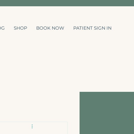
OG
SHOP
BOOK NOW
PATIENT SIGN IN