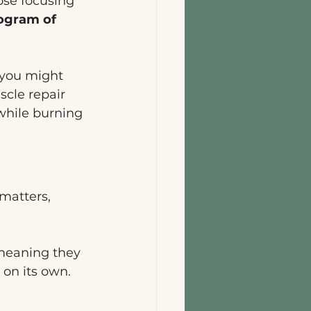
ose focusing 
logram of 
, you might 
scle repair 
while burning 
matters, 
 meaning they 
on its own. 