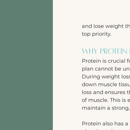
and lose weight th
top priority.
Why Protein 
Protein is crucial 
plan cannot be und
During weight loss
down muscle tissu
loss and ensures t
of muscle. This is
maintain a strong,
Protein also has a