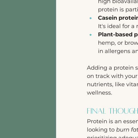
high bioavaila
protein is part
Casein protei
It's ideal for 
Plant-based p
hemp, or brown
in allergens an
Adding a protein s
on track with you
nutrients, like vit
wellness.
Final Thoug
Protein is an essen
looking to 
burn fa