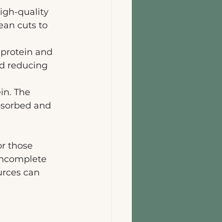
igh-quality 
ean cuts to 
 protein and 
nd reducing 
in. The 
absorbed and 
or those 
incomplete 
urces can 