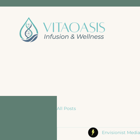
All Posts
Envisionist Media