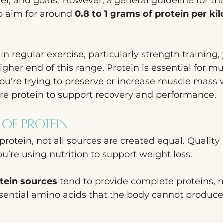
evel, and goals. However, a general guideline for th
to aim for around 
0.8 to 1 grams of protein per ki
in regular exercise, particularly strength training
gher end of this range. Protein is essential for mu
you're trying to preserve or increase muscle mass 
ore protein to support recovery and performance.
 of Protein
rotein, not all sources are created equal. Quality 
u’re using nutrition to support weight loss.
tein sources
 tend to provide complete proteins,
ssential amino acids that the body cannot produce 