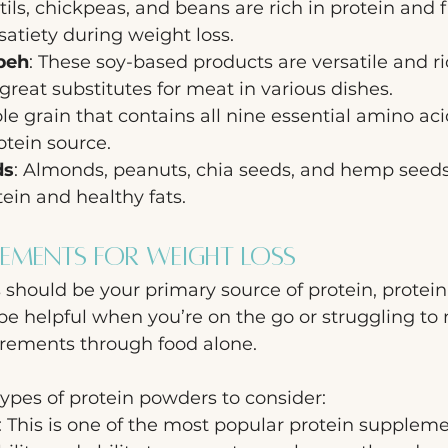
ntils, chickpeas, and beans are rich in protein and f
satiety during weight loss.
peh
: These soy-based products are versatile and ric
eat substitutes for meat in various dishes.
le grain that contains all nine essential amino aci
tein source.
ds
: Almonds, peanuts, chia seeds, and hemp seeds
tein and healthy fats.
lements for Weight Loss
should be your primary source of protein, protein
e helpful when you’re on the go or struggling to 
irements through food alone. 
types of protein powders to consider:
: This is one of the most popular protein suppleme