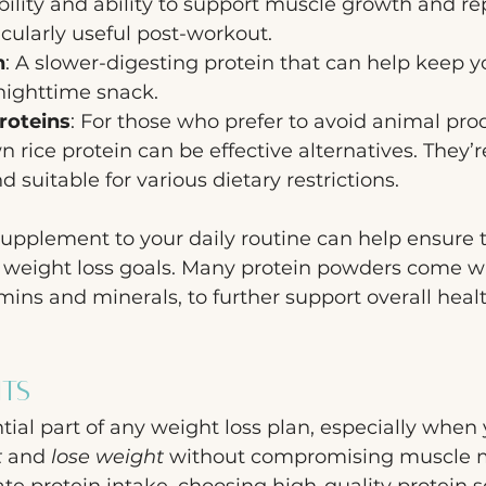
bility and ability to support muscle growth and re
icularly useful post-workout.
n
: A slower-digesting protein that can help keep yo
a nighttime snack.
roteins
: For those who prefer to avoid animal prod
 rice protein can be effective alternatives. They’r
d suitable for various dietary restrictions.
upplement to your daily routine can help ensure t
r weight loss goals. Many protein powders come w
amins and minerals, to further support overall heal
hts
tial part of any weight loss plan, especially when 
t
 and 
lose weight
 without compromising muscle m