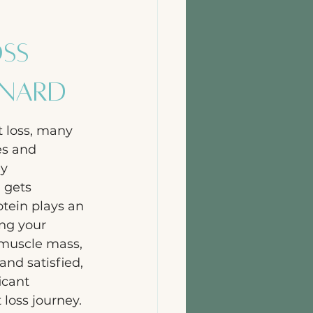
oss
ynard
 loss, many 
es and 
y 
 gets 
otein plays an 
ing your 
muscle mass, 
and satisfied, 
icant 
 loss journey. 