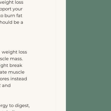
eight loss 
upport your 
to burn fat 
hould be a 
a weight loss 
scle mass. 
ight break 
gate muscle 
ores instead 
t
 and 
rgy to digest, 