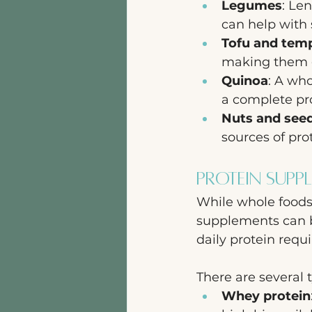
Legumes
: Le
can help with 
Tofu and tem
making them gr
Quinoa
: A who
a complete pro
Nuts and see
sources of pro
Protein Supp
While whole foods 
supplements can b
daily protein requ
There are several 
Whey protein