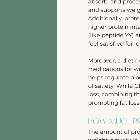
absorb, and proce
and supports weig
Additionally, prot
higher protein int
(like peptide YY) 
feel satisfied for
Moreover, a diet r
medications for we
helps regulate blo
of satiety. While G
loss, combining th
promoting fat los
How Much Pro
The amount of pro