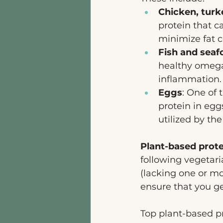
Chicken, turk
protein that c
minimize fat c
Fish and seaf
healthy omega-
inflammation.
Eggs
: One of 
protein in egg
utilized by the
Plant-based prot
following vegetari
(lacking one or mo
ensure that you ge
Top plant-based pr