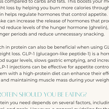
ss compared to carbs and fats. This boosts your m
ht loss by helping you burn more calories through
ein helps regulate hormones that control appetite.
ake can increase the release of hormones that pro
and reduce levels of the hunger hormone (ghrelin),
 longer periods and reduce unnecessary snacking.
ich in protein can also be beneficial when using G
ight loss. GLP-1 (glucagon-like peptide-1) is a ho
od sugar levels, slows gastric emptying, and incre
LP-1 injections can be effective for appetite contr
em with a high-protein diet can enhance their eff
s and maintaining muscle mass during your weight
tein Should You Be Eating?
tein you need depends on several factors, includi