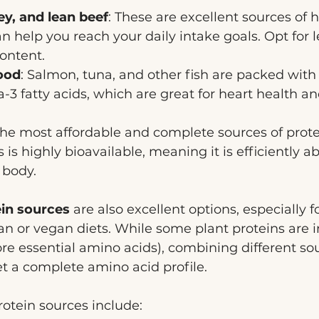
ey, and lean beef
: These are excellent sources of h
an help you reach your daily intake goals. Opt for l
ontent.
ood
: Salmon, tuna, and other fish are packed with
3 fatty acids, which are great for heart health a
the most affordable and complete sources of prote
s is highly bioavailable, meaning it is efficiently 
 body.
ein sources
 are also excellent options, especially f
an or vegan diets. While some plant proteins are 
re essential amino acids), combining different so
t a complete amino acid profile. 
otein sources include: