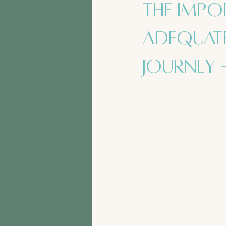
The Impo
Adequate
Journey 