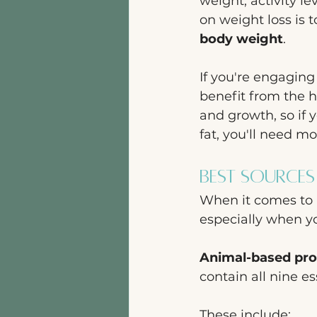
weight, activity l
on weight loss is 
body weight
. 
If you're engaging 
benefit from the hi
and growth, so if 
fat, you'll need m
Best Sources
When it comes to p
especially when yo
Animal-based pro
contain all nine e
These include: