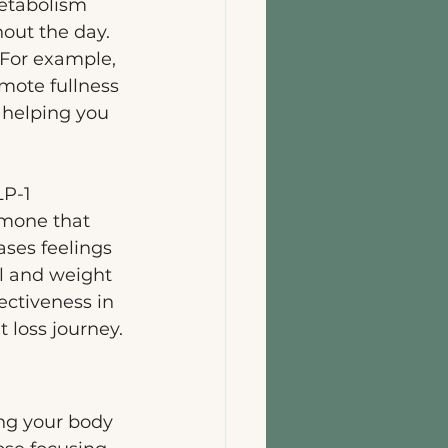
etabolism 
out the day. 
 For example, 
mote fullness 
 helping you 
LP-1 
rmone that 
ases feelings 
ol and weight 
ectiveness in 
 loss journey.
ng your body 