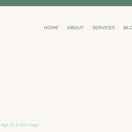
HOME
ABOUT
SERVICES
BL
Apr 27
4 min read