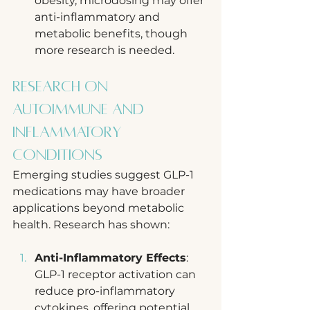
obesity, microdosing may offer 
anti-inflammatory and 
metabolic benefits, though 
more research is needed.
Research on 
Autoimmune and 
Inflammatory 
Conditions
Emerging studies suggest GLP-1 
medications may have broader 
applications beyond metabolic 
health. Research has shown:
Anti-Inflammatory Effects
: 
GLP-1 receptor activation can 
reduce pro-inflammatory 
cytokines, offering potential 