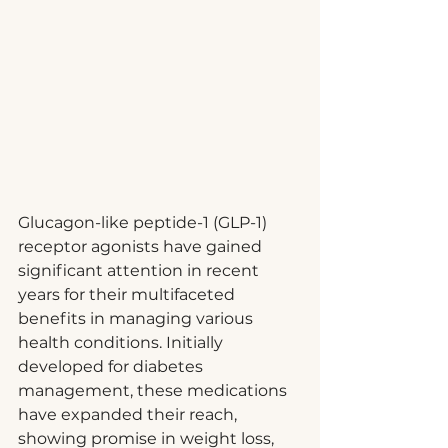
Glucagon-like peptide-1 (GLP-1) 
receptor agonists have gained 
significant attention in recent 
years for their multifaceted 
benefits in managing various 
health conditions. Initially 
developed for diabetes 
management, these medications 
have expanded their reach, 
showing promise in weight loss, 