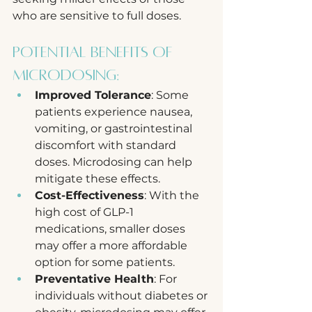
who are sensitive to full doses.
Potential Benefits of 
Microdosing:
Improved Tolerance
: Some 
patients experience nausea, 
vomiting, or gastrointestinal 
discomfort with standard 
doses. Microdosing can help 
mitigate these effects.
Cost-Effectiveness
: With the 
high cost of GLP-1 
medications, smaller doses 
may offer a more affordable 
option for some patients.
Preventative Health
: For 
individuals without diabetes or 