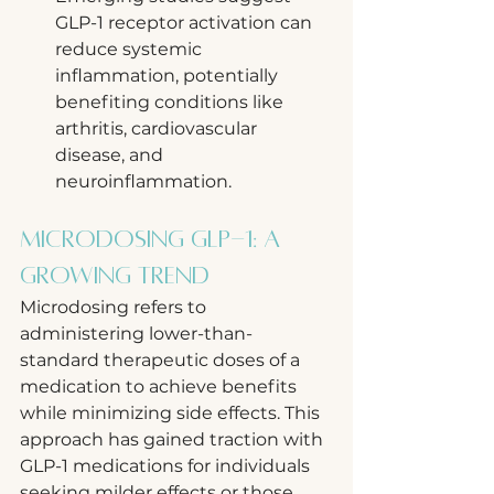
GLP-1 receptor activation can 
reduce systemic 
inflammation, potentially 
benefiting conditions like 
arthritis, cardiovascular 
disease, and 
neuroinflammation.
Microdosing GLP-1: A 
Growing Trend
Microdosing refers to 
administering lower-than-
standard therapeutic doses of a 
medication to achieve benefits 
while minimizing side effects. This 
approach has gained traction with 
GLP-1 medications for individuals 
seeking milder effects or those 