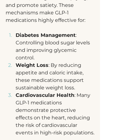
and promote satiety. These 
mechanisms make GLP-1 
medications highly effective for:
Diabetes Management
: 
Controlling blood sugar levels 
and improving glycemic 
control.
Weight Loss
: By reducing 
appetite and caloric intake, 
these medications support 
sustainable weight loss.
Cardiovascular Health
: Many 
GLP-1 medications 
demonstrate protective 
effects on the heart, reducing 
the risk of cardiovascular 
events in high-risk populations.