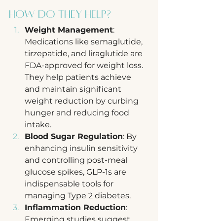
How Do They Help?
Weight Management
: 
Medications like semaglutide, 
tirzepatide, and liraglutide are 
FDA-approved for weight loss. 
They help patients achieve 
and maintain significant 
weight reduction by curbing 
hunger and reducing food 
intake.
Blood Sugar Regulation
: By 
enhancing insulin sensitivity 
and controlling post-meal 
glucose spikes, GLP-1s are 
indispensable tools for 
managing Type 2 diabetes.
Inflammation Reduction
: 
Emerging studies suggest 