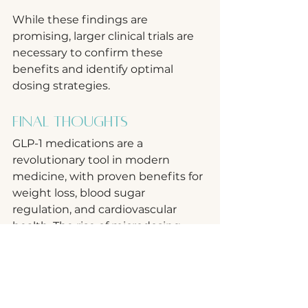
While these findings are 
promising, larger clinical trials are 
necessary to confirm these 
benefits and identify optimal 
dosing strategies.
Final Thoughts
GLP-1 medications are a 
revolutionary tool in modern 
medicine, with proven benefits for 
weight loss, blood sugar 
regulation, and cardiovascular 
health. The rise of microdosing 
opens new doors for personalized 
treatment approaches, potentially 
expanding their use to individuals 
seeking milder effects or 