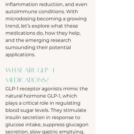
inflammation reduction, and even 
autoimmune conditions. With 
microdosing becoming a growing 
trend, let’s explore what these 
medications do, how they help, 
and the emerging research 
surrounding their potential 
applications.
What Are GLP-1 
Medications?
GLP-1 receptor agonists mimic the 
natural hormone GLP-1, which 
plays a critical role in regulating 
blood sugar levels. They stimulate 
insulin secretion in response to 
glucose intake, suppress glucagon 
secretion, slow gastric emptying, 