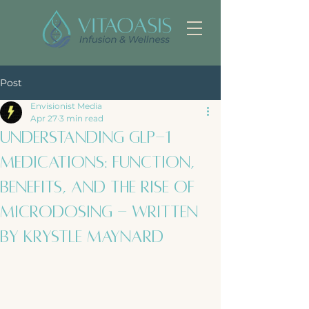
Post
Envisionist Media
Apr 27
3 min read
Understanding GLP-1
Medications: Function,
Benefits, and the Rise of
Microdosing - Written
by Krystle Maynard