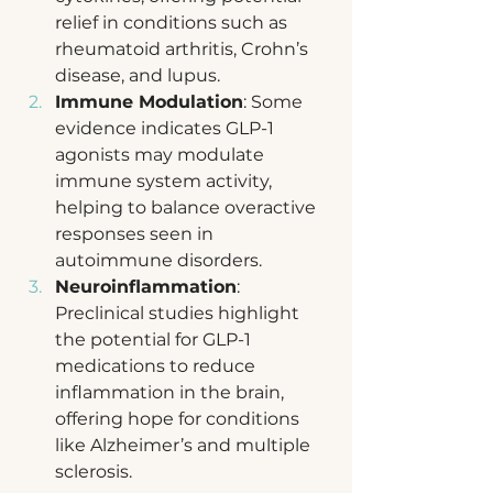
relief in conditions such as 
rheumatoid arthritis, Crohn’s 
disease, and lupus.
Immune Modulation
: Some 
evidence indicates GLP-1 
agonists may modulate 
immune system activity, 
helping to balance overactive 
responses seen in 
autoimmune disorders.
Neuroinflammation
: 
Preclinical studies highlight 
the potential for GLP-1 
medications to reduce 
inflammation in the brain, 
offering hope for conditions 
like Alzheimer’s and multiple 
sclerosis.