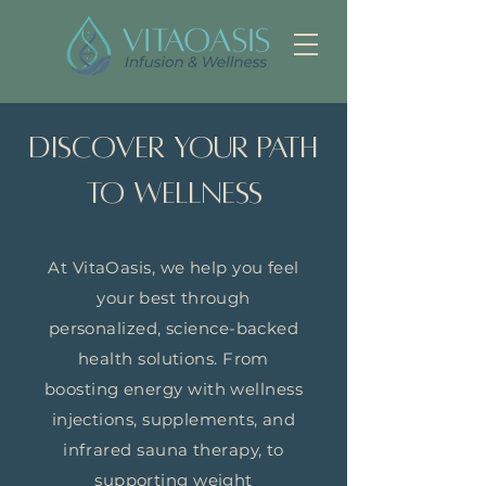
Discover Your Path
to Wellness
At VitaOasis, we help you feel
your best through
personalized, science-backed
health solutions. From
boosting energy with wellness
injections, supplements, and
infrared sauna therapy, to
supporting weight