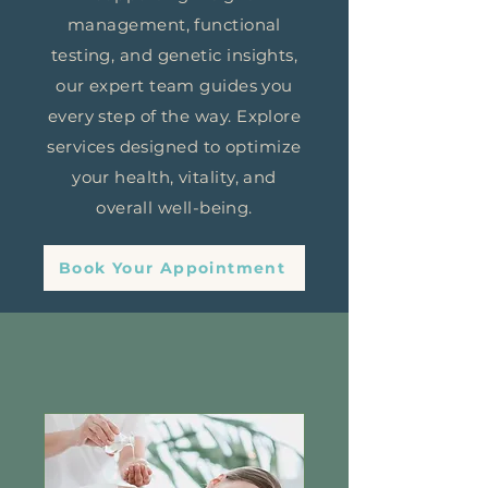
management, functional
testing, and genetic insights,
our expert team guides you
every step of the way. Explore
services designed to optimize
your health, vitality, and
overall well-being.
Book Your Appointment